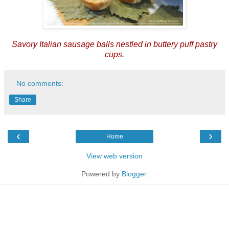
Savory Italian sausage balls nestled in buttery puff pastry
cups.
No comments:
Share
‹
›
Home
View web version
Powered by
Blogger
.