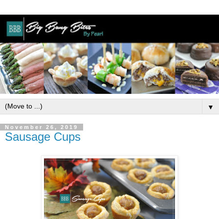
▼
November 26, 2019
Sausage Cups