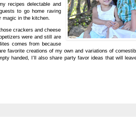
 my recipes delectable and
 guests to go home raving
r magic in the kitchen.
d those crackers and cheese
petizers were and still are
 Bites comes from because
hare favorite creations of my own and variations of comesti
pty handed, I’ll also share party favor ideas that will lea