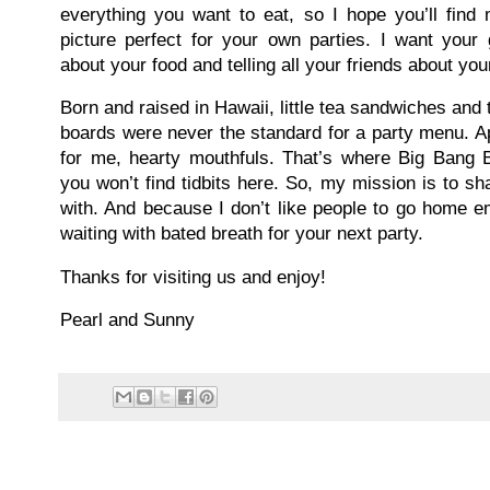
everything you want to eat, so I hope you’ll find
picture perfect for your own parties. I want your
about your food and telling all your friends about you
Born and raised in Hawaii, little tea sandwiches an
boards were never the standard for a party menu. Ap
for me, hearty mouthfuls. That’s where Big Bang
you won’t find tidbits here. So, my mission is to s
with. And because I don’t like people to go home em
waiting with bated breath for your next party.
Thanks for visiting us and enjoy!
Pearl and Sunny