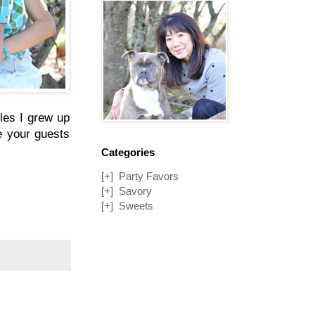
bles I grew up
ve your guests
Categories
[+]
Party Favors
[+]
Savory
[+]
Sweets