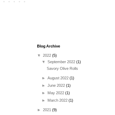
Blog Archive
▼
2022
(5)
▼
September 2022
(1)
Savory Olive Rolls
►
August 2022
(1)
►
June 2022
(1)
►
May 2022
(1)
►
March 2022
(1)
►
2021
(9)