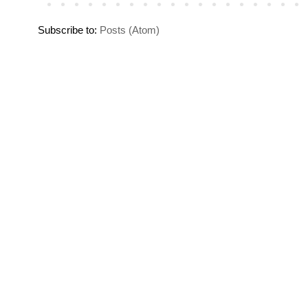
Subscribe to:
Posts (Atom)