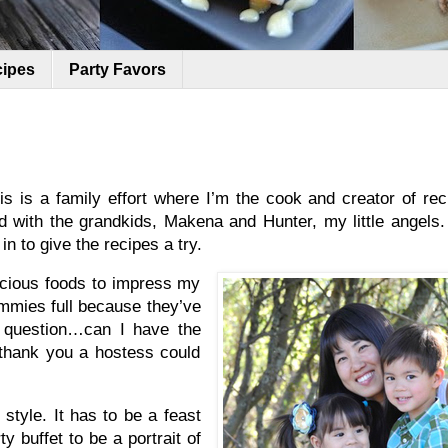
cipes
Party Favors
s is a family effort where I’m the cook and creator of re
d with the grandkids, Makena and Hunter, my little angels.
n to give the recipes a try.
licious foods to impress my
ummies full because they’ve
ng question…can I have the
d thank you a hostess could
 style. It has to be a feast
y buffet to be a portrait of