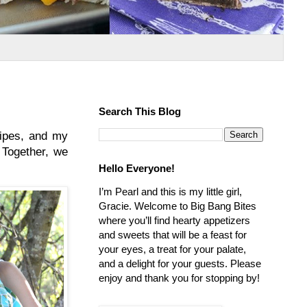
Search This Blog
cipes, and my
 Together, we
Hello Everyone!
I’m Pearl and this is my little girl,
Gracie. Welcome to Big Bang Bites
where you’ll find hearty appetizers
and sweets that will be a feast for
your eyes, a treat for your palate,
and a delight for your guests. Please
enjoy and thank you for stopping by!