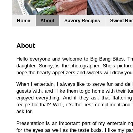
Home
About
Savory Recipes
Sweet Re
About
Hello everyone and welcome to Big Bang Bites. Thi
daughter, Sunny, is the photographer. She’s picture
hope the hearty appetizers and sweets will draw you i
When I entertain, I always like to serve fun and de
guests with, and I like them to go home with their t
enjoyed everything. And if they ask that flatteri
recipe for that? Well, it’s the best compliment an
ask for.
Presentation is an important part of my entertaining
for the eyes as well as the taste buds. I like my part