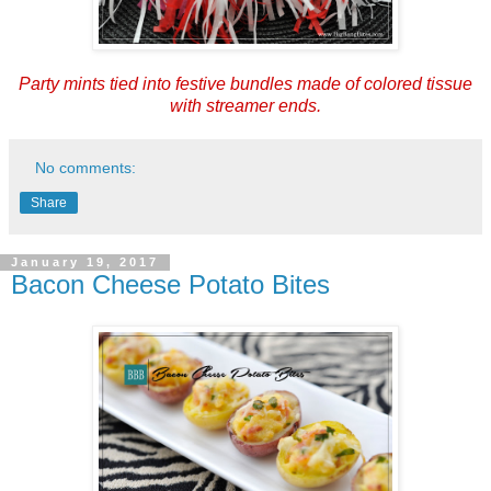
Party mints tied into festive bundles made of
colored tissue
with streamer ends.
No comments:
Share
January 19, 2017
Bacon Cheese Potato Bites