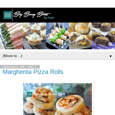
▼
January 30, 2017
Margherita Pizza Rolls