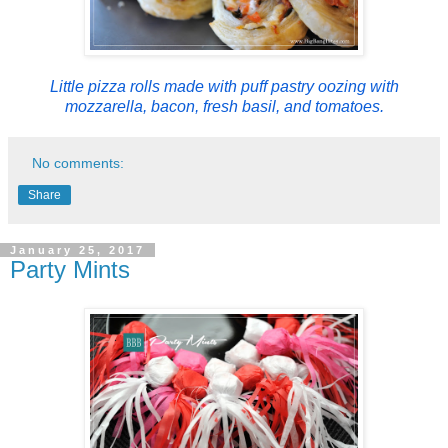
Little pizza rolls made with puff pastry oozing with
mozzarella, bacon, fresh basil, and tomatoes.
No comments:
Share
January 25, 2017
Party Mints