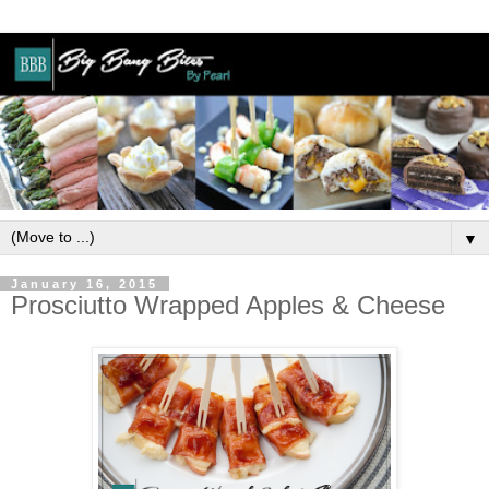
▼
January 16, 2015
Prosciutto Wrapped Apples & Cheese