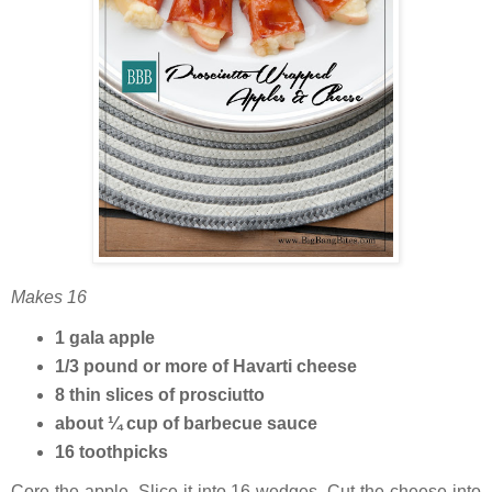
Makes 16
1 gala apple
1/3 pound or more of Havarti cheese
8 thin slices of prosciutto
about ¼ cup of barbecue sauce
16 toothpicks
Core the apple. Slice it into 16 wedges. Cut the cheese into