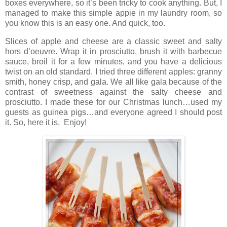
boxes everywhere, so it’s been tricky to cook anything. But, I
managed to make this simple appie in my laundry room, so
you know this is an easy one. And quick, too.
Slices of apple and cheese are a classic sweet and salty
hors d’oeuvre. Wrap it in prosciutto, brush it with barbecue
sauce, broil it for a few minutes, and you have a delicious
twist on an old standard. I tried three different apples: granny
smith, honey crisp, and gala. We all like gala because of the
contrast of sweetness against the salty cheese and
prosciutto. I made these for our Christmas lunch…used my
guests as guinea pigs…and everyone agreed I should post
it. So, here it is. Enjoy!