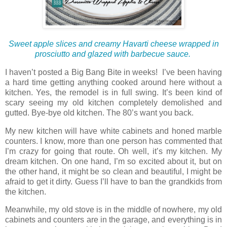
Sweet apple slices and creamy Havarti cheese wrapped
in
prosciutto and glazed with barbecue sauce.
I haven’t posted a Big Bang Bite in weeks! I’ve been having
a hard time getting anything cooked around here without a
kitchen. Yes, the remodel is in full swing. It’s been kind of
scary seeing my old kitchen completely demolished and
gutted. Bye-bye old kitchen. The 80’s want you back.
My new kitchen will have white cabinets and honed marble
counters. I know, more than one person has commented that
I’m crazy for going that route. Oh well, it’s my kitchen. My
dream kitchen. On one hand, I’m so excited about it, but on
the other hand, it might be so clean and beautiful, I might be
afraid to get it dirty. Guess I’ll have to ban the grandkids from
the kitchen.
Meanwhile, my old stove is in the middle of nowhere, my old
cabinets and counters are in the garage, and everything is in