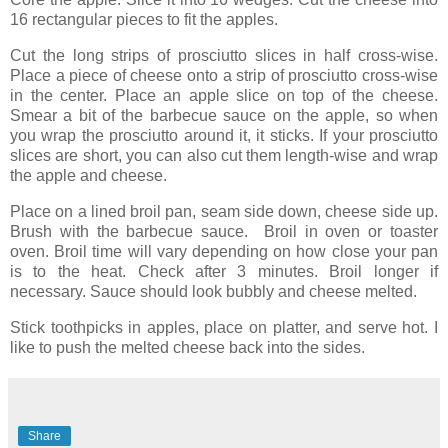
16 rectangular pieces to fit the apples.
Cut the long strips of prosciutto slices in half cross-wise.
Place a piece of cheese onto a strip of prosciutto cross-wise
in the center. Place an apple slice on top of the cheese.
Smear a bit of the barbecue sauce on the apple, so when
you wrap the prosciutto around it, it sticks. If your prosciutto
slices are short, you can also cut them length-wise and wrap
the apple and cheese.
Place on a lined broil pan, seam side down, cheese side up.
Brush with the barbecue sauce. Broil in oven or toaster
oven. Broil time will vary depending on how close your pan
is to the heat. Check after 3 minutes. Broil longer if
necessary. Sauce should look bubbly and cheese melted.
Stick toothpicks in apples, place on platter, and serve hot. I
like to push the melted cheese back into the sides.
Share