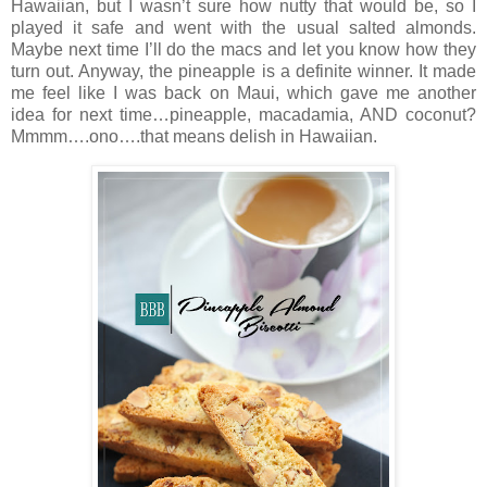
Hawaiian, but I wasn’t sure how nutty that would be, so I
played it safe and went with the usual salted almonds.
Maybe next time I’ll do the macs and let you know how they
turn out. Anyway, the pineapple is a definite winner. It made
me feel like I was back on Maui, which gave me another
idea for next time…pineapple, macadamia, AND coconut?
Mmmm….ono….that means delish in Hawaiian.