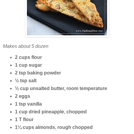
Makes about 5 dozen
2 cups flour
1 cup sugar
2 tsp baking powder
½ tsp salt
½ cup unsalted butter, room temperature
2 eggs
1 tsp vanilla
1 cup dried pineapple, chopped
1 T flour
1¼ cups almonds, rough chopped