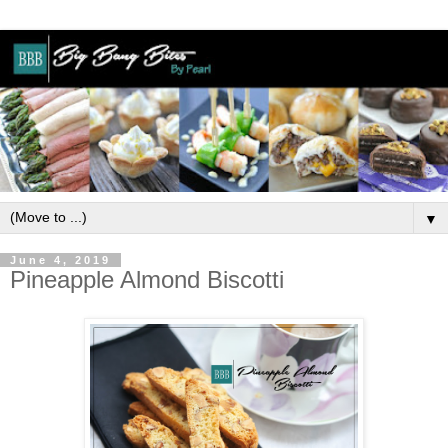
▼
June 4, 2019
Pineapple Almond Biscotti