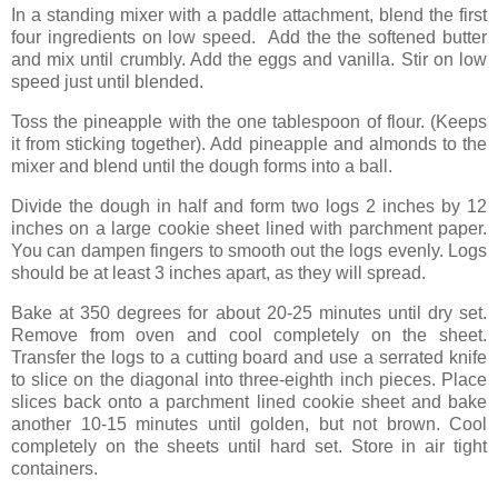
In a standing mixer with a paddle attachment, blend the first
four ingredients on low speed. Add the the softened butter
and mix until crumbly. Add the eggs and vanilla. Stir on low
speed just until blended.
Toss the pineapple with the one tablespoon of flour. (Keeps
it from sticking together). Add pineapple and almonds to the
mixer and blend until the dough forms into a ball.
Divide the dough in half and form two logs 2 inches by 12
inches on a large cookie sheet lined with parchment paper.
You can dampen fingers to smooth out the logs evenly. Logs
should be at least 3 inches apart, as they will spread.
Bake at 350 degrees for about 20-25 minutes until dry set.
Remove from oven and cool completely on the sheet.
Transfer the logs to a cutting board and use a serrated knife
to slice on the diagonal into three-eighth inch pieces. Place
slices back onto a parchment lined cookie sheet and bake
another 10-15 minutes until golden, but not brown. Cool
completely on the sheets until hard set. Store in air tight
containers.