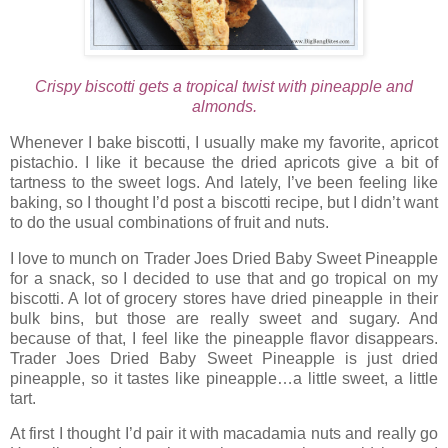
Crispy biscotti gets a tropical twist with pineapple and
almonds.
Whenever I bake biscotti, I usually make my favorite, apricot
pistachio. I like it because the dried apricots give a bit of
tartness to the sweet logs. And lately, I’ve been feeling like
baking, so I thought I’d post a biscotti recipe, but I didn’t want
to do the usual combinations of fruit and nuts.
I love to munch on Trader Joes Dried Baby Sweet Pineapple
for a snack, so I decided to use that and go tropical on my
biscotti. A lot of grocery stores have dried pineapple in their
bulk bins, but those are really sweet and sugary. And
because of that, I feel like the pineapple flavor disappears.
Trader Joes Dried Baby Sweet Pineapple is just dried
pineapple, so it tastes like pineapple…a little sweet, a little
tart.
At first I thought I’d pair it with macadamia nuts and really go